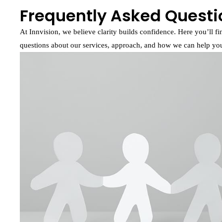
Frequently Asked Questi
At Innvision, we believe clarity builds confidence. Here you’ll 
questions about our services, approach, and how we can help your