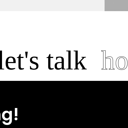
t's talk
hosp
ng!