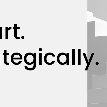
rt.
tegically.