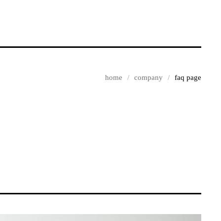
home
company
faq page