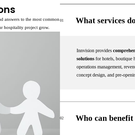
ons
What services do
find answers to the most common
01
 hospitality project grow.
Innvision provides
comprehen
solutions
for hotels, boutique h
operations management, revenu
concept design, and pre-openi
Who can benefit 
02