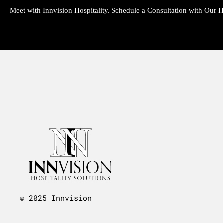
Meet with Innvision Hospitality. Schedule a Consultation with Our Ho
© 2025 Innvision