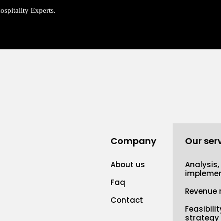
spitality Experts.
Company
Our ser
About us
Analysis,
implemen
Faq
Revenue
Contact
Feasibili
strategy