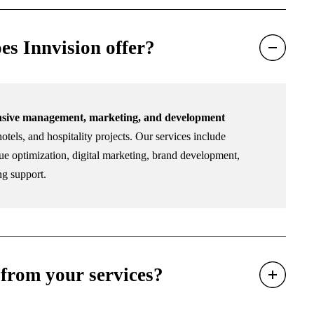
es Innvision offer?
sive management, marketing, and development
otels, and hospitality projects. Our services include
e optimization, digital marketing, brand development,
ng support.
from your services?