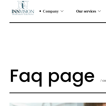
Company
Our services
Faq page
/ c