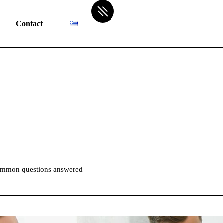
Contact
ommon questions answered