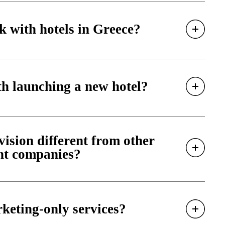
 with hotels in Greece?
h launching a new hotel?
sion different from other
nt companies?
keting-only services?