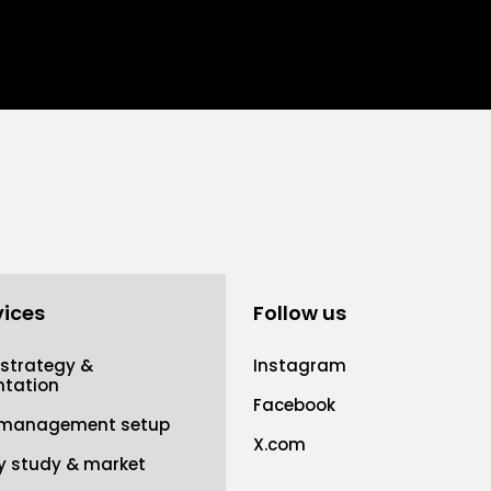
vices
Follow us
 strategy &
Instagram
tation
Facebook
 management setup
X.com
ty study & market