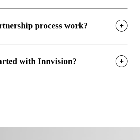
rtnership process work?
arted with Innvision?