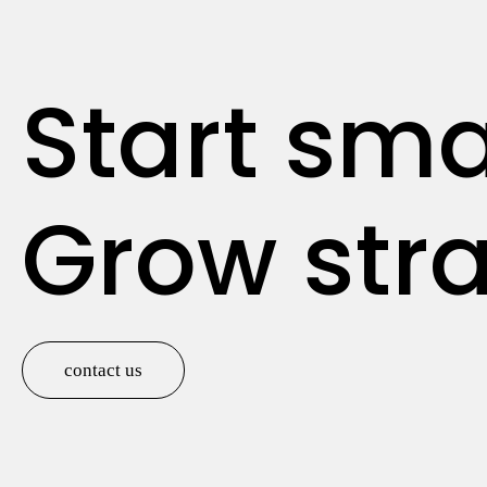
Start sma
Grow stra
contact us