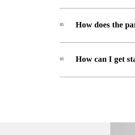
How does the pa
05
How can I get st
05