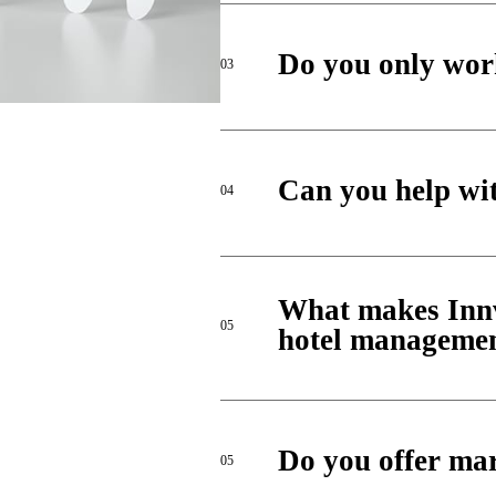
Do you only work
03
Can you help wit
04
What makes Innvi
05
hotel manageme
Do you offer mar
05