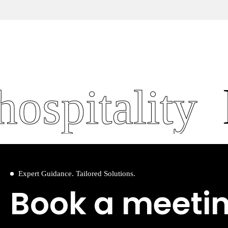
spitality
le
Expert Guidance. Tailored Solutions.
Book a meeti