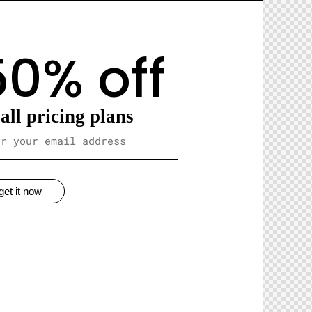
50% off
all pricing plans
get it now